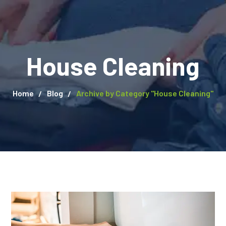
House Cleaning
Home
Blog
Archive by Category "House Cleaning"