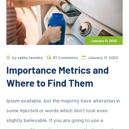
January 17, 2022
by
sakka laundry
87 Comments
January 17, 2022
Importance Metrics and
Where to Find Them
Ipsum available, but the majority have alteration in
some injected or words which don’t look even
slightly believable. If you are going to use a