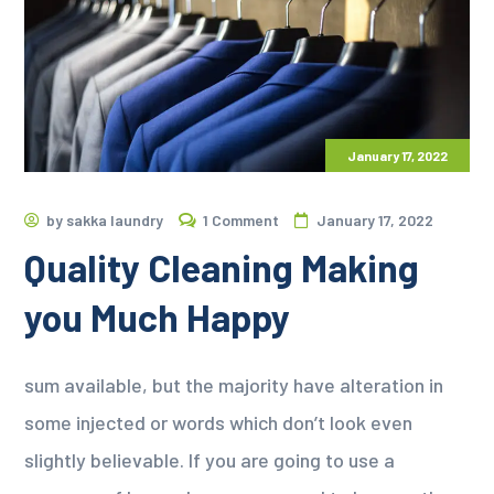
January 17, 2022
by
sakka laundry
1 Comment
January 17, 2022
Quality Cleaning Making
you Much Happy
sum available, but the majority have alteration in
some injected or words which don’t look even
slightly believable. If you are going to use a