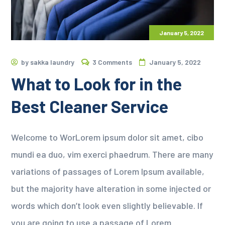
January 5, 2022
by
sakka laundry
3 Comments
January 5, 2022
What to Look for in the
Best Cleaner Service
Welcome to WorLorem ipsum dolor sit amet, cibo
mundi ea duo, vim exerci phaedrum. There are many
variations of passages of Lorem Ipsum available,
but the majority have alteration in some injected or
words which don’t look even slightly believable. If
you are going to use a passage of Lorem