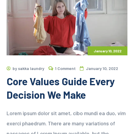
January 10, 2022
by
sakka laundry
1 Comment
January 10, 2022
Core Values Guide Every
Decision We Make
Lorem ipsum dolor sit amet, cibo mundi ea duo, vim
exerci phaedrum. There are many variations of
passages of Lorem Ipsum available, but the