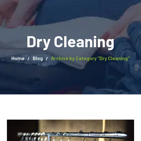
Dry Cleaning
Home
Blog
Archive by Category "Dry Cleaning"