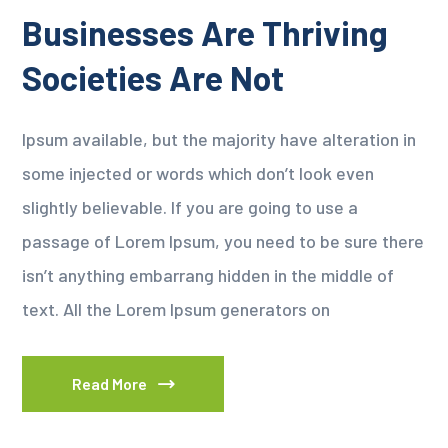
Businesses Are Thriving
Societies Are Not
Ipsum available, but the majority have alteration in
some injected or words which don’t look even
slightly believable. If you are going to use a
passage of Lorem Ipsum, you need to be sure there
isn’t anything embarrang hidden in the middle of
text. All the Lorem Ipsum generators on
Read More