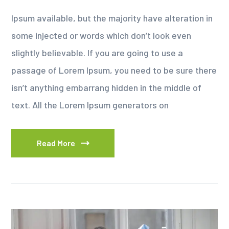
Ipsum available, but the majority have alteration in
some injected or words which don’t look even
slightly believable. If you are going to use a
passage of Lorem Ipsum, you need to be sure there
isn’t anything embarrang hidden in the middle of
text. All the Lorem Ipsum generators on
Read More