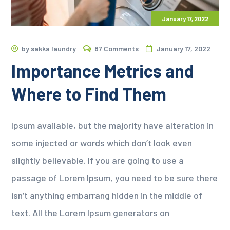
January 17, 2022
by
sakka laundry
87 Comments
January 17, 2022
Importance Metrics and
Where to Find Them
Ipsum available, but the majority have alteration in
some injected or words which don’t look even
slightly believable. If you are going to use a
passage of Lorem Ipsum, you need to be sure there
isn’t anything embarrang hidden in the middle of
text. All the Lorem Ipsum generators on