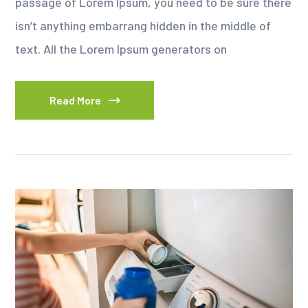
passage of Lorem Ipsum, you need to be sure there
isn’t anything embarrang hidden in the middle of
text. All the Lorem Ipsum generators on
Read More