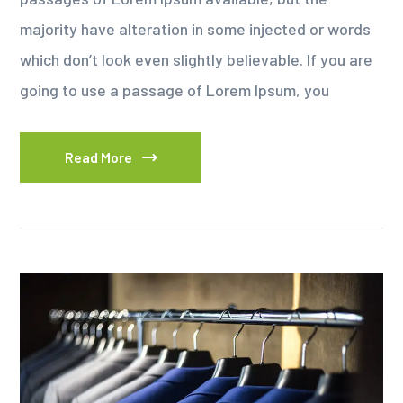
majority have alteration in some injected or words
which don’t look even slightly believable. If you are
going to use a passage of Lorem Ipsum, you
Read More