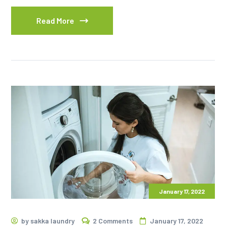
Read More
January 17, 2022
by
sakka laundry
2 Comments
January 17, 2022