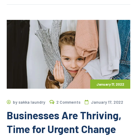
January 17, 2022
by
sakka laundry
2 Comments
January 17, 2022
Businesses Are Thriving,
Time for Urgent Change